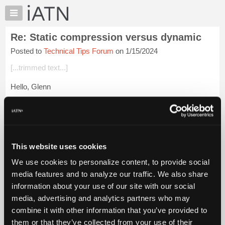
×
Auto
Repair
Re: Static compression versus dynamic
Pros
Posted to
Technical Tips Forum
on 1/15/2024
Member
Benefits
[...trimmed text...]
TechHelp
Hello, Glenn
Knowledge
Base
The main problem is that guys just don't keep up and won't
Forums
admit fault when it's time to change.
Resources
A long time ago, I was helping a friend wade through some
My
warranty problems with our ...
Login to read more.
This website uses cookies
iATN
We use cookies to personalize content, to provide social
Marketplace
iATN Members:
media features and to analyze our traffic. We also share
Login to read this message and participate
Chat
information about your use of our site with our social
Auto Repair Pros:
Pricing
Join iATN to read this message and others
media, advertising and analytics partners who may
Vehicle Owners:
About
combine it with other information that you’ve provided to
Find a nearby iATN member to repair your vehicle
Us
them or that they’ve collected from your use of their