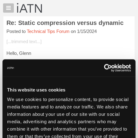
×
Auto
Repair
Re: Static compression versus dynamic
Pros
Posted to
Technical Tips Forum
on 1/15/2024
Member
Benefits
[...trimmed text...]
TechHelp
Hello, Glenn
Knowledge
Base
You're right on the money, Glenn!
Forums
At closed throttle, the cylinder fill rate is much higher at
Resources
cranking speed than at running speed.
My
This website uses cookies
iATN
I've read all sorts of statements on checking e...
Login to read
We use cookies to personalize content, to provide social
more.
Marketplace
media features and to analyze our traffic. We also share
Chat
information about your use of our site with our social
iATN Members:
Pricing
Login to read this message and participate
media, advertising and analytics partners who may
Auto Repair Pros:
About
combine it with other information that you’ve provided to
Join iATN to read this message and others
Us
them or that they’ve collected from your use of their