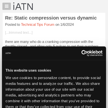
×
Auto
Repair
Re: Static compression versus dynamic
Pros
Posted to
Technical Tips Forum
on 1/6/2024
Member
Benefits
[...trimmed text...]
TechHelp
there are many who do a cranking compression with the
Knowledge
throttle closed , and allow only 5 pulses to get their numbers .
Base
Forums
Login to read more.
Resources
iATN Members:
My
This website uses cookies
Login to read this message and participate
iATN
Auto Repair Pros:
We use cookies to personalize content, to provide social
Marketplace
Join iATN to read this message and others
media features and to analyze our traffic. We also share
Vehicle Owners:
Chat
information about your use of our site with our social
Find a nearby iATN member to repair your vehicle
Pricing
media, advertising and analytics partners who may
About
combine it with other information that you’ve provided to
Us
them or that they’ve collected from your use of their
Member Benefits
Members Only
Repair Shops
Careers
Reviews