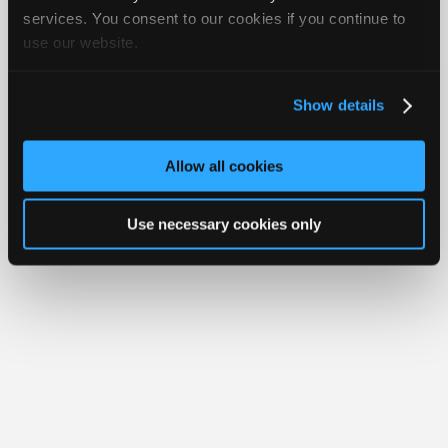
Join
services. You consent to our cookies if you continue to
Member Benefits
Members Only
Repair Shops
Careers
Reviews
use our website.
Industry
Join iATN
Video Help
Sponsors
About Us
Contact Us
Sitemap
Press Kit
Terms
Privacy
Exercise
Your Rights
FAQ
Video
Show details
Members
Copyright ©1995-2026 iATN. All rights reserved.
iATN® is a registered trademark of the International Automotive Technicians
Only
Network.
Allow all cookies
Repair
Shops
Use necessary cookies only
Auto
Pro
Careers
Auto
Pro
Reviews