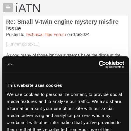
×
Auto
Repair
Re: Small V-twin engine mystery misfire
Pros
issue
Member
Posted to
Technical Tips Forum
on 1/6/2024
Benefits
[...trimmed text...]
TechHelp
Knowledge
A good many of those ignition systems have the diode at the
Base
coil connections or integrated into the module. Faulty diodes
present the same symptoms though.
Forums
Resources
[...trimme...
Login to read more.
My
This website uses cookies
iATN
iATN Members:
We use cookies to personalize content, to provide social
Login to read this message and participate
Marketplace
media features and to analyze our traffic. We also share
Auto Repair Pros:
Chat
Join iATN to read this message and others
information about your use of our site with our social
Pricing
Vehicle Owners:
media, advertising and analytics partners who may
Find a nearby iATN member to repair your vehicle
About
combine it with other information that you’ve provided to
Us
them or that they’ve collected from your use of their