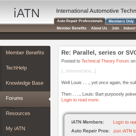
×
Auto
International Automotive Tech
Repair
Auto Repair Professionals
Members Only
Pros
Member Benefits
About Us
Join
Indust
Member
Benefits
TechHelp
Re: Parallel, series or S
Member Benefits
Knowledge
Base
Posted to
Technical Theory Forum
on 
TechHelp
Forums
[...trimmed text...]
Resources
Well Louis . . ., yet once again, the 
Knowledge Base
My
iATN
Then . . .., Louis: Bart purposely pok
Forums
Login to read more.
Marketplace
Chat
Resources
Pricing
About
My iATN
Us