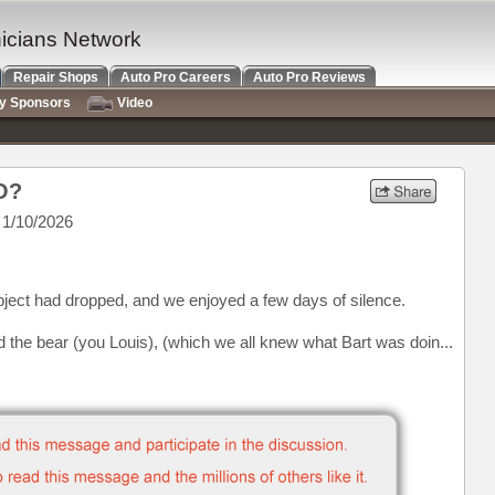
nicians Network
Repair Shops
Auto Pro Careers
Auto Pro Reviews
ry Sponsors
Video
VO?
1/10/2026
subject had dropped, and we enjoyed a few days of silence.
ed the bear (you Louis), (which we all knew what Bart was doin...