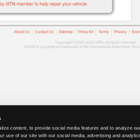
About Us
Contact Us
Sitemap
Press Kit
Terms
Privacy
Exer
Copyright ©1995-2026 iATN. All rights reserved.
iATN® is a registered trademark of the International Automotive Tec
s
ize content, to provide social media features and to analyze our
ur use of our site with our social media, advertising and analyti