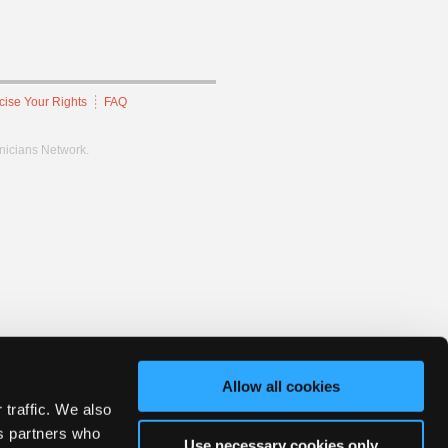
cise Your Rights
FAQ
hnicians Network.
Allow all cookies
 traffic. We also
cs partners who
Use necessary cookies only