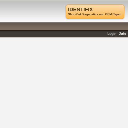
IDENTIFIX
Short-Cut Diagnostics and OEM Repair
Login
Join