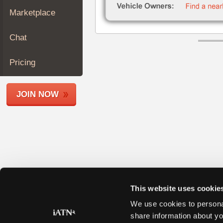
Join
Marketplace
Industry
Sponsors
Chat
Video
Members
Pricing
Only
Repair
JOIN NOW
Shops
Auto
Pro
Careers
Auto
Pro
Reviews
This website uses cookie
We use cookies to personal
share information about yo