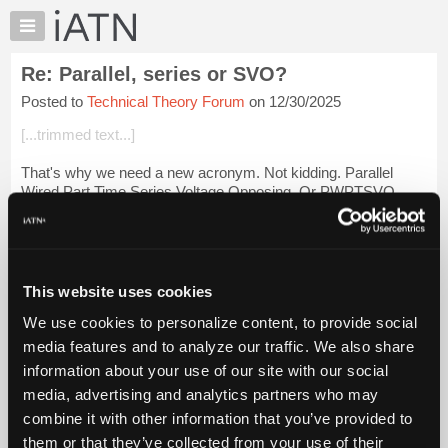
×
Auto
Repair
Re: Parallel, series or SVO?
Pros
Posted to
Technical Theory Forum
on 12/30/2025
Member
Benefits
[...trimmed text...]
TechHelp
That's why we need a new acronym. Not kidding. Parallel
Knowledge
Wired Part Time Series Voltage Opposing. Or PWPTSVO
Base
Forums
[...trimmed text...]
Resources
Login to read more.
My
This website uses cookies
iATN
iATN Members:
We use cookies to personalize content, to provide social
Marketplace
Login to read this message and participate
media features and to analyze our traffic. We also share
Auto Repair Pros:
Chat
information about your use of our site with our social
Join iATN to read this message and others
Pricing
Vehicle Owners:
media, advertising and analytics partners who may
Find a nearby iATN member to repair your vehicle
About
combine it with other information that you’ve provided to
Us
them or that they’ve collected from your use of their