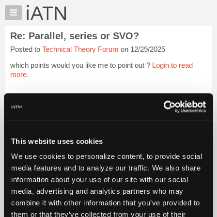
×
Auto
Repair
Re: Parallel, series or SVO?
Pros
Posted to
Technical Theory Forum
on 12/29/2025
Member
Benefits
which points would you like me to point out ?
Login to read
TechHelp
more.
Knowledge
Base
iATN Members:
Login to read this message and participate
Forums
Auto Repair Pros:
Resources
Join iATN to read this message and others
Vehicle Owners:
My
This website uses cookies
Find a nearby iATN member to repair your vehicle
iATN
We use cookies to personalize content, to provide social
Marketplace
media features and to analyze our traffic. We also share
Chat
information about your use of our site with our social
Member Benefits
Members Only
Repair Shops
Careers
Reviews
Join iATN
Video Help
Pricing
media, advertising and analytics partners who may
About Us
Contact Us
Sitemap
Press Kit
Terms
Privacy
Exercise
About
combine it with other information that you’ve provided to
Your Rights
FAQ
Us
them or that they’ve collected from your use of their