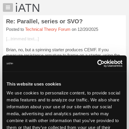
×
Auto
Repair
Re: Parallel, series or SVO?
Pros
Posted to
Technical Theory Forum
on 12/20/2025
Member
Benefits
[...trimmed text...]
TechHelp
Brian, no, but a spinning starter produces CEMF. If you
Knowledge
measure resistance armature to frame on a starter, using the
Base
milli-micro ohm meter, and then install amp clamp on the
Forums
battery cable, you will g...
Login to read more.
Resources
iATN Members:
My
This website uses cookies
Login to read this message and participate
iATN
Auto Repair Pros:
We use cookies to personalize content, to provide social
Marketplace
Join iATN to read this message and others
media features and to analyze our traffic. We also share
Vehicle Owners:
Chat
information about your use of our site with our social
Find a nearby iATN member to repair your vehicle
Pricing
media, advertising and analytics partners who may
About
combine it with other information that you’ve provided to
Us
them or that they’ve collected from your use of their
Member Benefits
Members Only
Repair Shops
Careers
Reviews