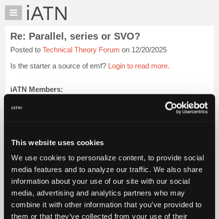
×
Auto
Repair
Re: Parallel, series or SVO?
Pros
Posted to
Technical Theory Forum
on 12/20/2025
Member
Benefits
Is the starter a source of emf?
Login to read more.
TechHelp
Knowledge
iATN Members:
Login to read this message and participate
Base
Auto Repair Pros:
Forums
Join iATN to read this message and others
Resources
Vehicle Owners:
Find a nearby iATN member to repair your vehicle
My
This website uses cookies
iATN
We use cookies to personalize content, to provide social
Marketplace
media features and to analyze our traffic. We also share
Member Benefits
Members Only
Repair Shops
Careers
Reviews
Chat
Join iATN
Video Help
information about your use of our site with our social
Pricing
About Us
Contact Us
Sitemap
Press Kit
Terms
Privacy
Exercise
media, advertising and analytics partners who may
Your Rights
FAQ
About
combine it with other information that you’ve provided to
Us
Copyright ©1995-2026 iATN. All rights reserved.
them or that they’ve collected from your use of their