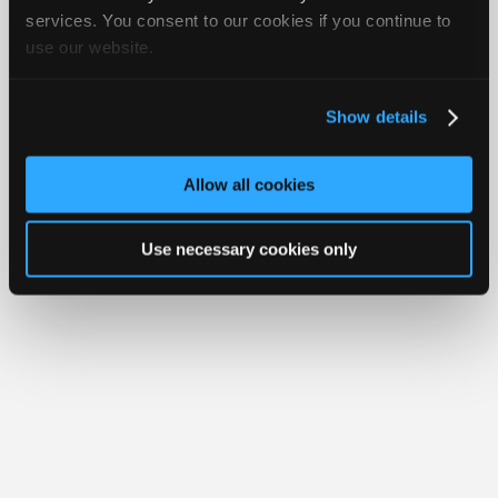
iATN® is a registered trademark of the International Automotive Technicians
Join
services. You consent to our cookies if you continue to
Network.
use our website.
Industry
Sponsors
Video
Show details
Members
Only
Allow all cookies
Repair
Shops
Use necessary cookies only
Auto
Pro
Careers
Auto
Pro
Reviews