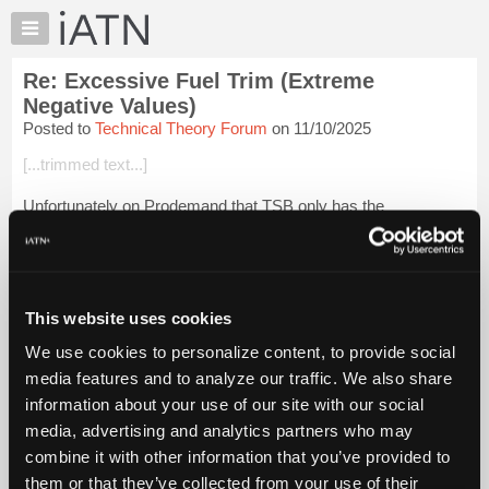
×
Auto
Repair
Re: Excessive Fuel Trim (Extreme
Pros
Negative Values)
Member
Posted to
Technical Theory Forum
on 11/10/2025
Benefits
[...trimmed text...]
TechHelp
Knowledge
Unfortunately on Prodemand that TSB only has the
Base
information about changing the oil and nothing related to the
PCV system. I found an updated version of the TSB on the
Forums
web. I really don't smell any f...
Login to read more.
Resources
My
This website uses cookies
iATN Members:
iATN
Login to read this message and participate
We use cookies to personalize content, to provide social
Marketplace
Auto Repair Pros:
media features and to analyze our traffic. We also share
Join iATN to read this message and others
Chat
information about your use of our site with our social
Vehicle Owners:
Pricing
Find a nearby iATN member to repair your vehicle
media, advertising and analytics partners who may
About
combine it with other information that you’ve provided to
Us
them or that they’ve collected from your use of their