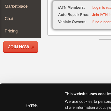
Join
Marketplace
Industry
Sponsors
Chat
Video
Members
Pricing
Only
Repair
JOIN NOW
Shops
Auto
Pro
Careers
Auto
Pro
Reviews
This website uses cookie
We use cookies to personal
share information about yo