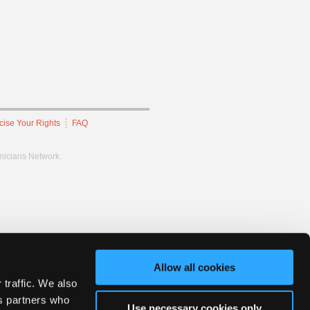
cise Your Rights
FAQ
hnicians Network.
Allow all cookies
 traffic. We also
cs partners who
Use necessary cookies only