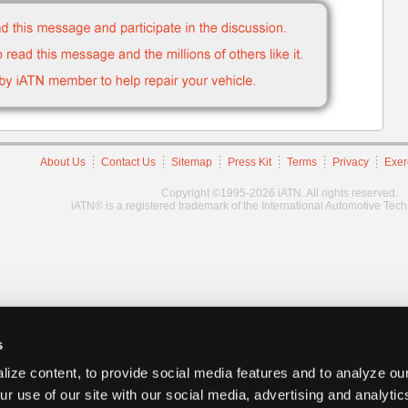
About Us
Contact Us
Sitemap
Press Kit
Terms
Privacy
Exer
Copyright ©1995-2026 iATN. All rights reserved.
iATN® is a registered trademark of the International Automotive Tec
s
ize content, to provide social media features and to analyze our
ur use of our site with our social media, advertising and analyti