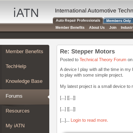
×
Auto
International Automotive Tech
Repair
Auto Repair Professionals
Members Only
Pros
Member Benefits
About Us
Join
Indust
Member
Benefits
TechHelp
Re: Stepper Motors
Member Benefits
Knowledge
Base
Posted to
Technical Theory Forum
on 
TechHelp
Forums
A device I play with all the time in m
to play with some simple project.
Resources
Knowledge Base
My
My latest project is a small device to
iATN
Forums
[...] [[...]]
Marketplace
Chat
[...] [[...]]
Resources
Pricing
[...]...
Login to read more.
About
My iATN
Us