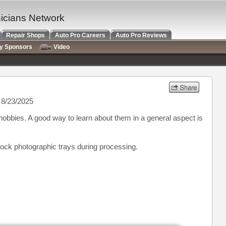
nicians Network
Repair Shops
Auto Pro Careers
Auto Pro Reviews
ry Sponsors
Video
8/23/2025
y hobbies. A good way to learn about them in a general aspect is
 rock photographic trays during processing.