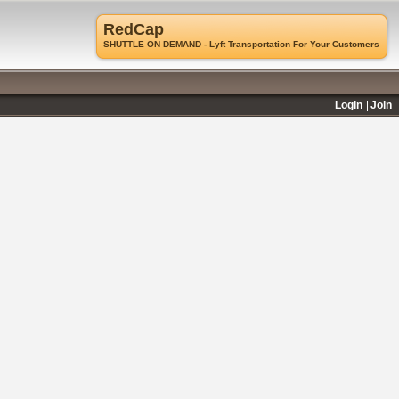
RedCap
SHUTTLE ON DEMAND - Lyft Transportation For Your Customers
Login
Join