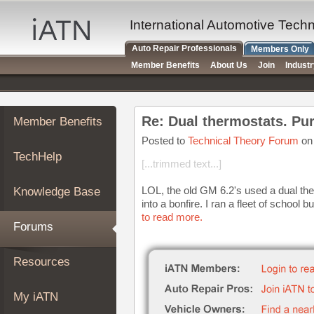
×
Auto
International Automotive Tech
Repair
Auto Repair Professionals
Members Only
Pros
Member Benefits
About Us
Join
Indust
Member
Benefits
TechHelp
Re: Dual thermostats. Pu
Member Benefits
Knowledge
Base
Posted to
Technical Theory Forum
on 
TechHelp
Forums
[...trimmed text...]
Resources
LOL, the old GM 6.2's used a dual ther
Knowledge Base
My
into a bonfire. I ran a fleet of school 
iATN
to read more.
Forums
Marketplace
Chat
Resources
Pricing
About
My iATN
Us