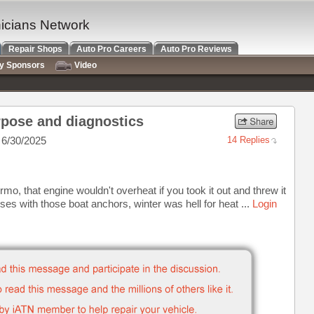
nicians Network
Repair Shops
Auto Pro Careers
Auto Pro Reviews
ry Sponsors
Video
rpose and diagnostics
6/30/2025
14 Replies
mo, that engine wouldn't overheat if you took it out and threw it
buses with those boat anchors, winter was hell for heat ...
Login