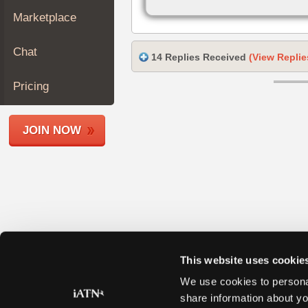
Join
Marketplace
Industry
Sponsors
Chat
14 Replies Received
(View Replie
Video
Members
Pricing
Only
Repair
JOIN NOW
Shops
Auto
Pro
Careers
Auto
Pro
Reviews
This website uses cookie
We use cookies to personal
share information about yo