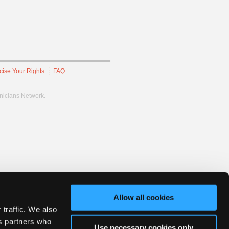
cise Your Rights
FAQ
hnicians Network.
Allow all cookies
 traffic. We also
cs partners who
Use necessary cookies only