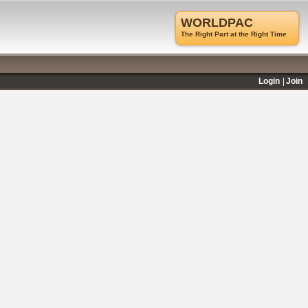
WORLDPAC
The Right Part at the Right Time
Login
Join