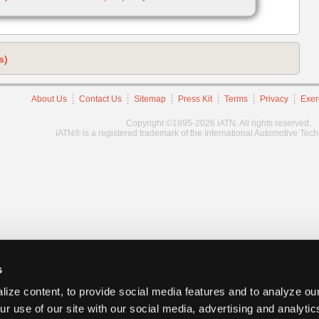
s)
About Us
Contact Us
Sitemap
Press Kit
Terms
Privacy
Exer
Copyright ©1995-2026 iATN. All rights reserved.
iATN® is a registered trademark of the International Automotive Tec
s
ize content, to provide social media features and to analyze our
ur use of our site with our social media, advertising and analyti