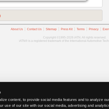
)
About Us
Contact Us
Sitemap
Press Kit
Terms
Privacy
Exer
Copyright ©1995-2026 iATN. All rights reserved.
iATN® is a registered trademark of the International Automotive Tec
s
ize content, to provide social media features and to analyze our
ur use of our site with our social media, advertising and analyti