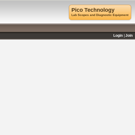
Pico Technology
Lab Scopes and Diagnostic Equipment
Login
Join