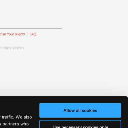
cise Your Rights
FAQ
hnicians Network.
Allow all cookies
 traffic. We also
cs partners who
Use necessary cookies only