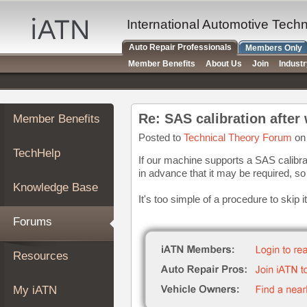
×
Auto
International Automotive Tech
Repair
Auto Repair Professionals
Members Only
Pros
Member Benefits
About Us
Join
Indust
Member
Benefits
TechHelp
Re: SAS calibration after
Member Benefits
Knowledge
Base
Posted to
Technical Theory Forum
on 
TechHelp
Forums
If our machine supports a SAS calibra
in advance that it may be required, so
Resources
Knowledge Base
My
It's too simple of a procedure to skip
iATN
Forums
Marketplace
Chat
Resources
Pricing
About
My iATN
Us