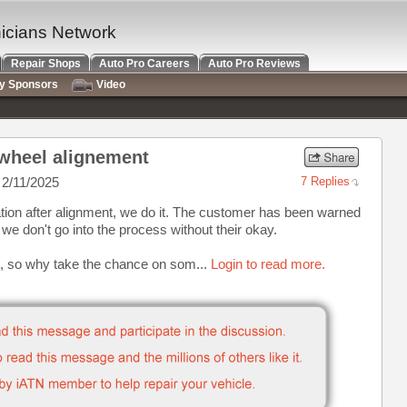
nicians Network
Repair Shops
Auto Pro Careers
Auto Pro Reviews
ry Sponsors
Video
 wheel alignement
2/11/2025
7 Replies
tion after alignment, we do it. The customer has been warned
 we don't go into the process without their okay.
 it, so why take the chance on som...
Login to read more.