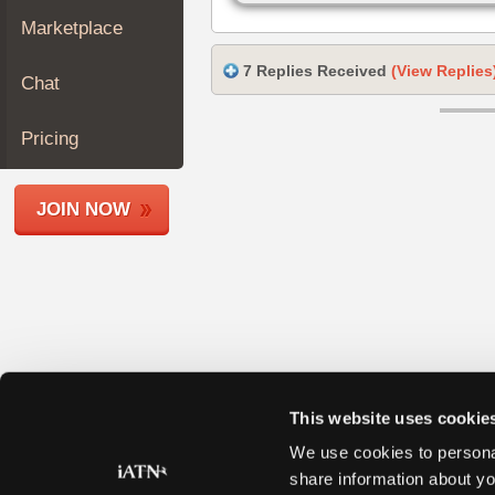
Join
Marketplace
Industry
Sponsors
7 Replies Received
(View Replies
Chat
Video
Members
Pricing
Only
Repair
JOIN NOW
Shops
Auto
Pro
Careers
Auto
Pro
Reviews
This website uses cookie
We use cookies to personal
share information about yo