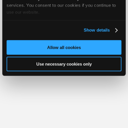
Join
services. You consent to our cookies if you continue to
Member Benefits
Members Only
Repair Shops
Careers
Reviews
use our website.
Industry
Join iATN
Video Help
Sponsors
About Us
Contact Us
Sitemap
Press Kit
Terms
Privacy
Exercise
Your Rights
FAQ
Video
Show details
Members
Copyright ©1995-2026 iATN. All rights reserved.
iATN® is a registered trademark of the International Automotive Technicians
Only
Network.
Allow all cookies
Repair
Shops
Use necessary cookies only
Auto
Pro
Careers
Auto
Pro
Reviews