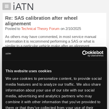
×
Auto
Repair
Re: SAS calibration after wheel
Pros
alignement
Member
Posted to
Technical Theory Forum
on 2/10/2025
Benefits
As others may have commented, in most service manual
TechHelp
information it is recommend performing a SAS or what is
Knowledge
similar to a particular vehicle make after an alignment.
Base
Our industry has always short cut manufacturer
Forums
recommendation to short sell service, race to...
Login to read
Resources
more.
My
This website uses cookies
iATN
iATN Members:
We use cookies to personalize content, to provide social
Login to read this message and participate
Marketplace
media features and to analyze our traffic. We also share
Auto Repair Pros:
Chat
Join iATN to read this message and others
information about your use of our site with our social
Pricing
Vehicle Owners:
media, advertising and analytics partners who may
Find a nearby iATN member to repair your vehicle
About
combine it with other information that you’ve provided to
Us
them or that they’ve collected from your use of their