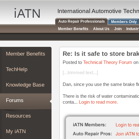
×
Auto
International Automotive Tech
Repair
Auto Repair Professionals
Members Only
Pros
Member Benefits
About Us
Join
Indust
Member
Benefits
TechHelp
Re: Is it safe to store bra
Member Benefits
Knowledge
Base
Posted to
Technical Theory Forum
on
TechHelp
Forums
[...trimmed text...]
Resources
Dan, since you use the same brake flui
Knowledge Base
My
iATN
There is the risk of water contaminatio
Forums
conta...
Login to read more.
Marketplace
Chat
Resources
Pricing
About
My iATN
Us