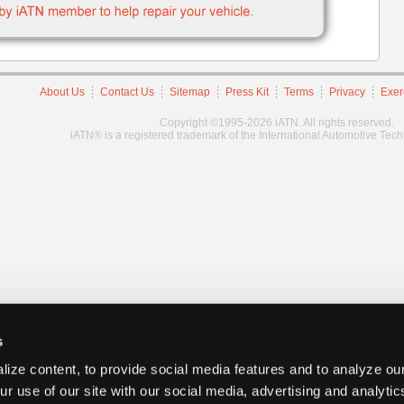
About Us
Contact Us
Sitemap
Press Kit
Terms
Privacy
Exer
Copyright ©1995-2026 iATN. All rights reserved.
iATN® is a registered trademark of the International Automotive Tec
s
ize content, to provide social media features and to analyze our
ur use of our site with our social media, advertising and analyti