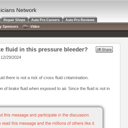
nicians Network
Repair Shops
Auto Pro Careers
Auto Pro Reviews
ry Sponsors
Video
ke fluid in this pressure bleeder?
 12/29/2024
d there is not a risk of cross fluid cntamination.
n of brake fluid when exposed to air. Since the fluid is not in