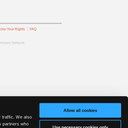
cise Your Rights
FAQ
hnicians Network.
Allow all cookies
 traffic. We also
cs partners who
Use necessary cookies only