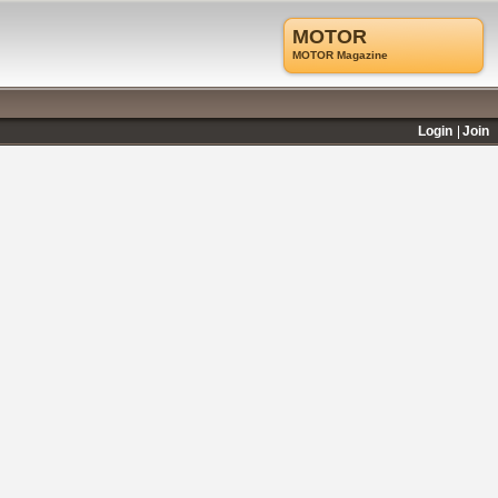
MOTOR
MOTOR Magazine
Login
Join