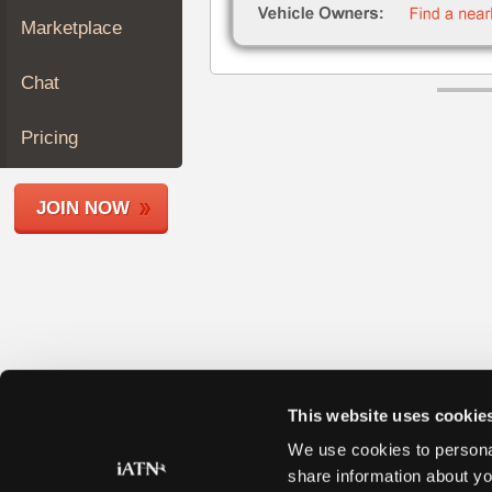
Join
Marketplace
Industry
Sponsors
Chat
Video
Members
Pricing
Only
Repair
JOIN NOW
Shops
Auto
Pro
Careers
Auto
Pro
Reviews
This website uses cookie
We use cookies to personal
share information about yo