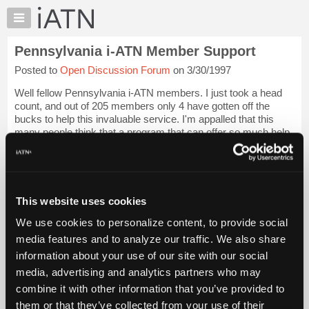
×
Auto
Repair
Pennsylvania i-ATN Member Support
Pros
Posted to
Open Discussion Forum
on 3/30/1997
Member
Benefits
Well fellow Pennsylvania i-ATN members. I just took a head
TechHelp
count, and out of 205 members only 4 have gotten off the
bucks to help this invaluable service. I'm appalled that this
Knowledge
many people think that a program that can offer so much help
Base
to the everyday prob...
Login to read more.
Forums
Resources
iATN Members:
Login to read this message and participate
My
This website uses cookies
Auto Repair Pros:
iATN
Join iATN to read this message and others
We use cookies to personalize content, to provide social
Marketplace
Vehicle Owners:
media features and to analyze our traffic. We also share
Find a nearby iATN member to repair your vehicle
Chat
information about your use of our site with our social
Pricing
media, advertising and analytics partners who may
About
combine it with other information that you’ve provided to
Member Benefits
Members Only
Repair Shops
Careers
Reviews
Us
Join iATN
Video Help
them or that they’ve collected from your use of their