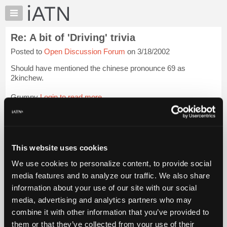
×
Auto
Repair
Re: A bit of 'Driving' trivia
Pros
Posted to
Open Discussion Forum
on 3/18/2002
Member
Benefits
Should have mentioned the chinese pronounce 69 as
TechHelp
2kinchew.
Knowledge
Grumpy
Login to read more.
Base
Forums
iATN Members:
Resources
Login to read this message and participate
Auto Repair Pros:
My
This website uses cookies
Join iATN to read this message and others
iATN
Vehicle Owners:
We use cookies to personalize content, to provide social
Marketplace
Find a nearby iATN member to repair your vehicle
media features and to analyze our traffic. We also share
Chat
information about your use of our site with our social
Pricing
media, advertising and analytics partners who may
Member Benefits
Members Only
Repair Shops
Careers
Reviews
About
combine it with other information that you’ve provided to
Join iATN
Video Help
Us
them or that they’ve collected from your use of their
About Us
Contact Us
Sitemap
Press Kit
Terms
Privacy
Exercise