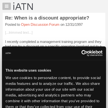
×
Auto
Repair
Re: When is a discount appropriate?
Pros
Posted to
Open Discussion Forum
on 12/31/1997
Member
Benefits
[...trimmed text...]
TechHelp
I recenly completed a management training program and they
Knowledge
had me try a discount on a specific operation.(worked out to a
Base
5 dollar discount on an oil and filter change only) and it was
Forums
geared only to ...
Login to read more.
Resources
iATN Members:
My
This website uses cookies
Login to read this message and participate
iATN
Auto Repair Pros:
We use cookies to personalize content, to provide social
Marketplace
Join iATN to read this message and others
media features and to analyze our traffic. We also share
Vehicle Owners:
Chat
information about your use of our site with our social
Find a nearby iATN member to repair your vehicle
Pricing
media, advertising and analytics partners who may
About
combine it with other information that you’ve provided to
Us
them or that they’ve collected from your use of their
Member Benefits
Members Only
Repair Shops
Careers
Reviews