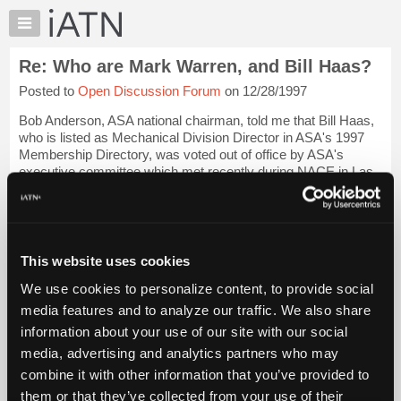
×
Auto
Repair
Re: Who are Mark Warren, and Bill Haas?
Pros
Posted to
Open Discussion Forum
on 12/28/1997
Member
Benefits
Bob Anderson, ASA national chairman, told me that Bill Haas,
TechHelp
who is listed as Mechanical Division Director in ASA's 1997
Membership Directory, was voted out of office by ASA's
Knowledge
executive committee which met recently during NACE in Las
Base
Vegas. Mr. Haas was voted ...
Login to read more.
Forums
Resources
iATN Members:
Login to read this message and participate
My
This website uses cookies
Auto Repair Pros:
iATN
Join iATN to read this message and others
We use cookies to personalize content, to provide social
Marketplace
Vehicle Owners:
media features and to analyze our traffic. We also share
Find a nearby iATN member to repair your vehicle
Chat
information about your use of our site with our social
Pricing
media, advertising and analytics partners who may
About
combine it with other information that you’ve provided to
Member Benefits
Members Only
Repair Shops
Careers
Reviews
Us
Join iATN
Video Help
them or that they’ve collected from your use of their