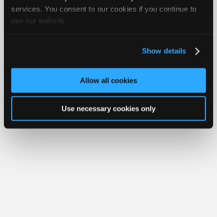
Join
services. You consent to our cookies if you continue to
use our website.
Industry
Member Benefits
Members Only
Repair Shops
Careers
Reviews
Sponsors
Join iATN
Video Help
Video
About Us
Contact Us
Sitemap
Press Kit
Terms
Privacy
Exercise
Show details
Your Rights
FAQ
Members
Copyright ©1995-2026 iATN. All rights reserved.
Only
iATN® is a registered trademark of the International Automotive Technicians
Allow all cookies
Network.
Repair
Shops
Use necessary cookies only
Auto
Pro
Careers
Auto
Pro
Reviews