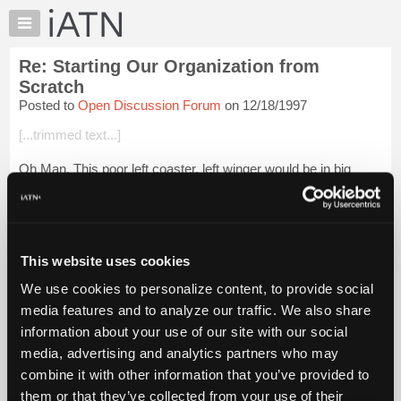
×
Auto
Repair
Re: Starting Our Organization from
Pros
Scratch
Member
Posted to
Open Discussion Forum
on 12/18/1997
Benefits
[...trimmed text...]
TechHelp
Knowledge
Oh Man, This poor left coaster, left winger would be in big
Base
trouble if the man in charge was from middle America(g).
Karma and Kanic would never get their 2 cents in thats for
Forums
sure.
Resources
One way not to h...
My
Login to read more.
This website uses cookies
iATN
We use cookies to personalize content, to provide social
iATN Members:
Marketplace
media features and to analyze our traffic. We also share
Login to read this message and participate
Chat
information about your use of our site with our social
Auto Repair Pros:
Join iATN to read this message and others
Pricing
media, advertising and analytics partners who may
Vehicle Owners:
About
combine it with other information that you’ve provided to
Find a nearby iATN member to repair your vehicle
Us
them or that they’ve collected from your use of their