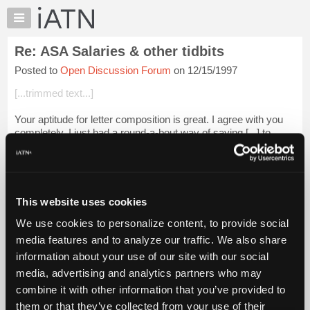
×
Auto
Repair
Re: ASA Salaries & other tidbits
Pros
Posted to
Open Discussion Forum
on 12/15/1997
Member
Benefits
[...trimmed text...]
TechHelp
Your aptitude for letter composition is great. I agree with you
Knowledge
completely, I just had a round-a-bout way of saying [...] to
Base
make your aquaintence.(sp):-)
Forums
Resources
My
Login to read more.
This website uses cookies
iATN
We use cookies to personalize content, to provide social
Marketplace
iATN Members:
media features and to analyze our traffic. We also share
Login to read this message and participate
Chat
information about your use of our site with our social
Auto Repair Pros:
Pricing
Join iATN to read this message and others
media, advertising and analytics partners who may
Vehicle Owners:
About
combine it with other information that you’ve provided to
Find a nearby iATN member to repair your vehicle
Us
them or that they’ve collected from your use of their