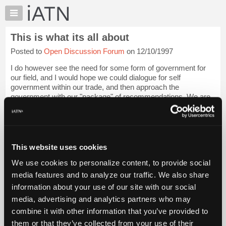
×
Auto
Repair
This is what its all about
Pros
Posted to
Open Discussion Forum
on 12/10/1997
Member
Benefits
I do however see the need for some form of government for
TechHelp
our field, and I would hope we could dialogue for self
government within our trade, and then approach the
Knowledge
government with our "package" of recommendations. We are
Base
ten thousand of our industry's professi...
Login to read more.
Forums
Resources
iATN Members:
Login to read this message and participate
My
This website uses cookies
Auto Repair Pros:
iATN
Join iATN to read this message and others
We use cookies to personalize content, to provide social
Marketplace
Vehicle Owners:
media features and to analyze our traffic. We also share
Find a nearby iATN member to repair your vehicle
Chat
information about your use of our site with our social
Pricing
media, advertising and analytics partners who may
About
combine it with other information that you’ve provided to
Member Benefits
Members Only
Repair Shops
Careers
Reviews
Us
Join iATN
Video Help
them or that they’ve collected from your use of their