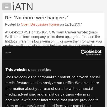
×
Auto
Repair
Re: 'No more wire hangers.'
Pros
Posted to
Open Discussion Forum
on 12/10/1997
Member
Benefits
At 04:45:10 PST on 12-10-97,
William Carver wrote
: (snip)
TechHelp
Well our uniform company picks them up,,, great for open fire
hotdogs,marshmellows,venison ,,,, or save them for when you
Knowledge
retire,,you'll certainly take up knitting,,so you knit around the
Base
hanger ...
Login to read more.
Forums
Resources
iATN Members:
Login to read this message and participate
My
This website uses cookies
Auto Repair Pros:
iATN
Join iATN to read this message and others
We use cookies to personalize content, to provide social
Marketplace
Vehicle Owners:
media features and to analyze our traffic. We also share
Find a nearby iATN member to repair your vehicle
Chat
information about your use of our site with our social
Pricing
media, advertising and analytics partners who may
About
combine it with other information that you’ve provided to
Member Benefits
Members Only
Repair Shops
Careers
Reviews
Us
Join iATN
Video Help
them or that they’ve collected from your use of their