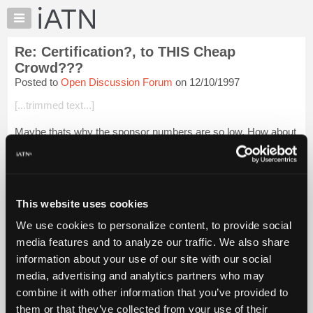
×
Auto
Repair
Re: Certification?, to THIS Cheap
Pros
Crowd???
Member
Posted to
Open Discussion Forum
on 12/10/1997
Benefits
[...trimmed text...]
TechHelp
Knowledge
Maybe thats why the sponsor numbers are so low. How about
Base
a free beer with every paid sponsorship!
Forums
Nah, I changed my mind 10 bucks a month is bargain enough!
Resources
My
This website uses cookies
iATN
Login to read more.
We use cookies to personalize content, to provide social
Marketplace
media features and to analyze our traffic. We also share
Chat
iATN Members:
information about your use of our site with our social
Login to read this message and participate
Pricing
media, advertising and analytics partners who may
Auto Repair Pros:
About
combine it with other information that you’ve provided to
Join iATN to read this message and others
Us
them or that they’ve collected from your use of their
Vehicle Owners: