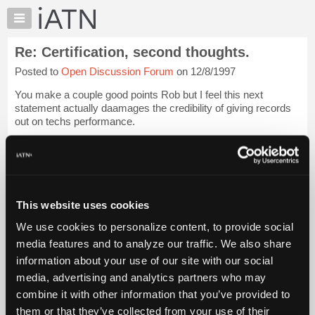
×
Auto
Repair
Re: Certification, second thoughts.
Pros
Posted to
Open Discussion Forum
on 12/8/1997
Member
Benefits
You make a couple good points Rob but I feel this next
TechHelp
statement actually daamages the credibility of giving records
out on techs performance.
Knowledge
Base
[...trimmed text...]
Forums
I know of one shop in denver that has a fantastic recor...
Login
Resources
to read more.
My
This website uses cookies
iATN
iATN Members:
We use cookies to personalize content, to provide social
Marketplace
Login to read this message and participate
media features and to analyze our traffic. We also share
Auto Repair Pros:
Chat
information about your use of our site with our social
Join iATN to read this message and others
Pricing
Vehicle Owners:
media, advertising and analytics partners who may
Find a nearby iATN member to repair your vehicle
About
combine it with other information that you’ve provided to
Us
them or that they’ve collected from your use of their