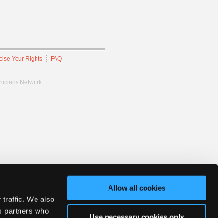
cise Your Rights
FAQ
hnicians Network.
Allow all cookies
 traffic. We also
cs partners who
Use necessary cookies only