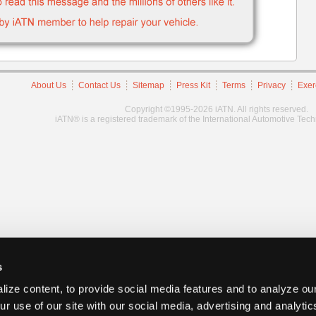
About Us
Contact Us
Sitemap
Press Kit
Terms
Privacy
Exer
Copyright ©1995-2026 iATN. All rights reserved.
iATN® is a registered trademark of the International Automotive Tec
s
ize content, to provide social media features and to analyze our
ur use of our site with our social media, advertising and analyti