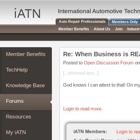
×
Auto
International Automotive Tech
Repair
Auto Repair Professionals
Members Only
Pros
Member Benefits
About Us
Join
Indust
Member
Benefits
TechHelp
Member Benefits
Knowledge
Base
Posted to
Open Discussion Forum
on
TechHelp
Forums
[...trimmed text...]
Resources
God knows I can attest to that! On my
Knowledge Base
My
iATN
Forums
Marketplace
Login to read more.
Chat
Resources
Pricing
About
My iATN
Us