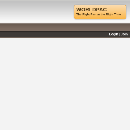
WORLDPAC
The Right Part at the Right Time
Login
Join