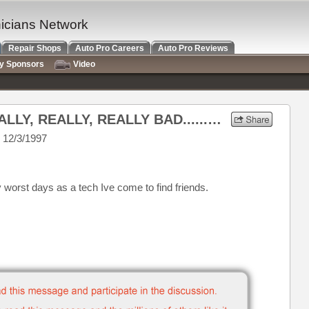
nicians Network
Repair Shops
Auto Pro Careers
Auto Pro Reviews
ry Sponsors
Video
Re: When Business is REALLY, REALLY, REALLY BAD...........
 12/3/1997
 worst days as a tech Ive come to find friends.