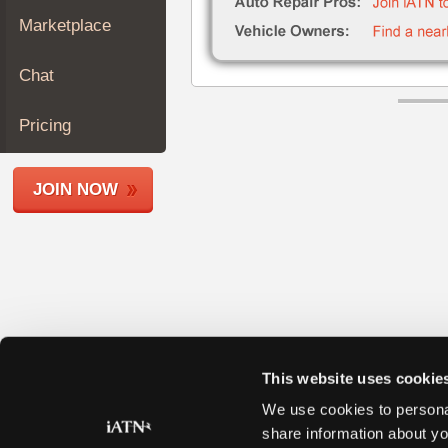
Join
Marketplace
Industry
Sponsors
Chat
Video
Members
Pricing
Only
Repair
JOIN NOW
Shops
Auto
Pro
Careers
Auto
Pro
Reviews
This website uses cookie
We use cookies to personal
share information about yo