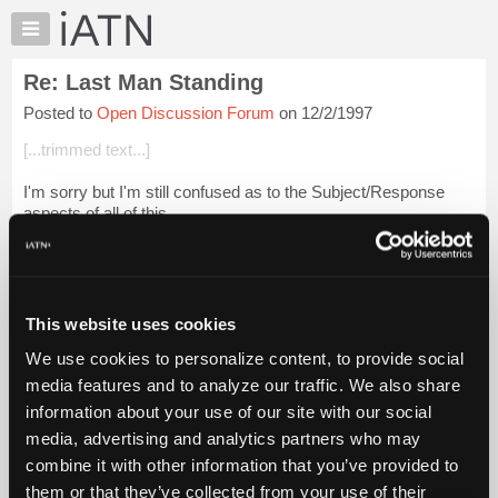
×
Auto
Repair
Re: Last Man Standing
Pros
Posted to
Open Discussion Forum
on 12/2/1997
Member
Benefits
[...trimmed text...]
TechHelp
I'm sorry but I'm still confused as to the Subject/Response
Knowledge
aspects of all of this.
Base
Forums
Maybe I really am "strange"!
Resources
My
This website uses cookies
iATN
Login to read more.
We use cookies to personalize content, to provide social
Marketplace
media features and to analyze our traffic. We also share
iATN Members:
Chat
information about your use of our site with our social
Login to read this message and participate
Pricing
Auto Repair Pros:
media, advertising and analytics partners who may
Join iATN to read this message and others
About
combine it with other information that you’ve provided to
Vehicle Owners:
Us
them or that they’ve collected from your use of their