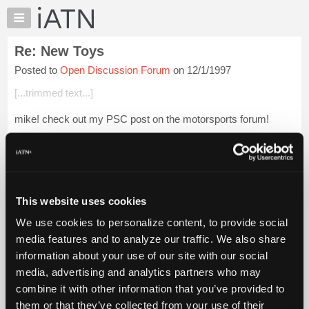
×
Auto
Repair
Re: New Toys
Pros
Posted to
Open Discussion Forum
on 12/1/1997
Member
Benefits
[...trimmed text...]
TechHelp
mike! check out my PSC post on the motorsports forum!
Knowledge
Base
Forums
Login to read more.
Resources
My
This website uses cookies
iATN Members:
iATN
Login to read this message and participate
We use cookies to personalize content, to provide social
Marketplace
Auto Repair Pros:
media features and to analyze our traffic. We also share
Join iATN to read this message and others
Chat
information about your use of our site with our social
Vehicle Owners:
Pricing
Find a nearby iATN member to repair your vehicle
media, advertising and analytics partners who may
About
combine it with other information that you’ve provided to
Us
them or that they’ve collected from your use of their