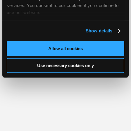
Join
services. You consent to our cookies if you continue to
Member Benefits
Members Only
Repair Shops
Careers
Reviews
use our website.
Industry
Join iATN
Video Help
Sponsors
About Us
Contact Us
Sitemap
Press Kit
Terms
Privacy
Exercise
Your Rights
FAQ
Video
Show details
Members
Copyright ©1995-2026 iATN. All rights reserved.
iATN® is a registered trademark of the International Automotive Technicians
Only
Network.
Allow all cookies
Repair
Shops
Use necessary cookies only
Auto
Pro
Careers
Auto
Pro
Reviews