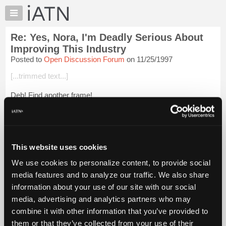
×
Auto
Repair
Re: Yes, Nora, I'm Deadly Serious About
Pros
Improving This Industry
Member
Posted to
Open Discussion Forum
on 11/25/1997
Benefits
[...trimmed text...]
TechHelp
Knowledge
Deb! Find another frame!
Base
Forums
Resources
Login to read more.
My
This website uses cookies
iATN
iATN Members:
We use cookies to personalize content, to provide social
Login to read this message and participate
Marketplace
media features and to analyze our traffic. We also share
Auto Repair Pros:
Chat
Join iATN to read this message and others
information about your use of our site with our social
Pricing
Vehicle Owners:
media, advertising and analytics partners who may
Find a nearby iATN member to repair your vehicle
About
combine it with other information that you’ve provided to
Us
them or that they’ve collected from your use of their