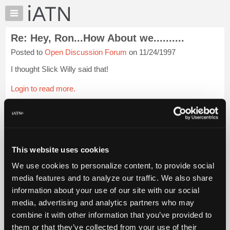
×
Auto
Repair
Re: Hey, Ron...How About we..........
Pros
Posted to
Open Discussion Forum
on 11/24/1997
Member
Benefits
I thought Slick Willy said that!
TechHelp
Login to read more.
Knowledge
Base
iATN Members:
Forums
Login to read this message and participate
Resources
Auto Repair Pros:
Join iATN to read this message and others
My
This website uses cookies
Vehicle Owners:
iATN
Find a nearby iATN member to repair your vehicle
We use cookies to personalize content, to provide social
Marketplace
media features and to analyze our traffic. We also share
Chat
information about your use of our site with our social
Pricing
Member Benefits
Members Only
Repair Shops
Careers
Reviews
media, advertising and analytics partners who may
Join iATN
Video Help
About
combine it with other information that you’ve provided to
About Us
Contact Us
Sitemap
Press Kit
Terms
Privacy
Exercise
Us
them or that they’ve collected from your use of their
Your Rights
FAQ