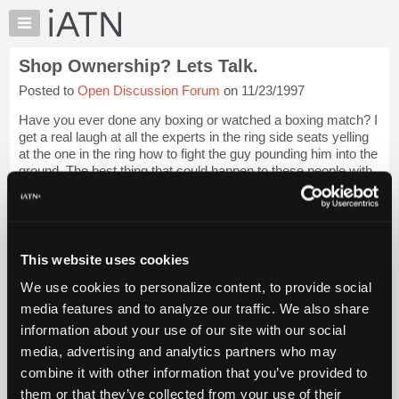
×
Auto
Repair
Shop Ownership? Lets Talk.
Pros
Posted to
Open Discussion Forum
on 11/23/1997
Member
Benefits
Have you ever done any boxing or watched a boxing match? I
TechHelp
get a real laugh at all the experts in the ring side seats yelling
at the one in the ring how to fight the guy pounding him into the
Knowledge
ground. The best thing that could happen to these people with
Base
such a...
Login to read more.
Forums
Resources
iATN Members:
Login to read this message and participate
My
This website uses cookies
Auto Repair Pros:
iATN
Join iATN to read this message and others
We use cookies to personalize content, to provide social
Marketplace
Vehicle Owners:
media features and to analyze our traffic. We also share
Find a nearby iATN member to repair your vehicle
Chat
information about your use of our site with our social
Pricing
media, advertising and analytics partners who may
About
combine it with other information that you’ve provided to
Member Benefits
Members Only
Repair Shops
Careers
Reviews
Us
Join iATN
Video Help
them or that they’ve collected from your use of their