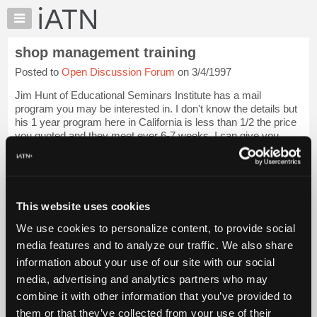
×
Auto
Repair
shop management training
Pros
Posted to
Open Discussion Forum
on 3/4/1997
Member
Benefits
Jim Hunt of Educational Seminars Institute has a mail
TechHelp
program you may be interested in. I don't know the details but
his 1 year program here in California is less than 1/2 the price
Knowledge
you quoted and they meet ever 6-7 weeks. I can give you
Base
references to iAT...
Login to read more.
Forums
Resources
iATN Members:
Login to read this message and participate
My
This website uses cookies
Auto Repair Pros:
iATN
Join iATN to read this message and others
We use cookies to personalize content, to provide social
Marketplace
Vehicle Owners:
media features and to analyze our traffic. We also share
Find a nearby iATN member to repair your vehicle
Chat
information about your use of our site with our social
Pricing
media, advertising and analytics partners who may
About
combine it with other information that you’ve provided to
Member Benefits
Members Only
Repair Shops
Careers
Reviews
Us
Join iATN
Video Help
them or that they’ve collected from your use of their