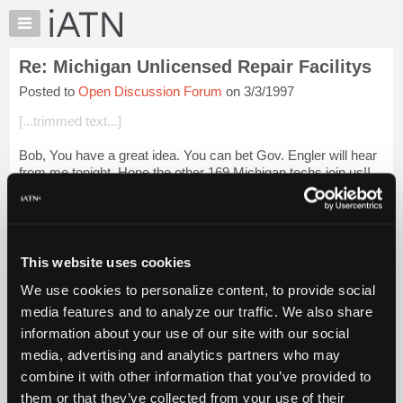
×
Auto
Repair
Re: Michigan Unlicensed Repair Facilitys
Pros
Posted to
Open Discussion Forum
on 3/3/1997
Member
Benefits
[...trimmed text...]
TechHelp
Bob, You have a great idea. You can bet Gov. Engler will hear
Knowledge
from me tonight. Hope the other 169 Michigan techs join us!!
Base
Thanks,
Forums
Login to read more.
Resources
My
This website uses cookies
iATN Members:
iATN
Login to read this message and participate
We use cookies to personalize content, to provide social
Marketplace
Auto Repair Pros:
media features and to analyze our traffic. We also share
Join iATN to read this message and others
Chat
information about your use of our site with our social
Vehicle Owners:
Pricing
Find a nearby iATN member to repair your vehicle
media, advertising and analytics partners who may
About
combine it with other information that you’ve provided to
Us
them or that they’ve collected from your use of their