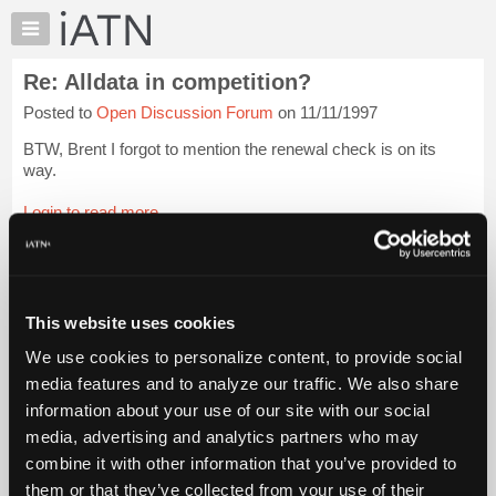
×
Auto
Repair
Re: Alldata in competition?
Pros
Posted to
Open Discussion Forum
on 11/11/1997
Member
Benefits
BTW, Brent I forgot to mention the renewal check is on its
TechHelp
way.
Knowledge
Login to read more.
Base
Forums
iATN Members:
Resources
Login to read this message and participate
Auto Repair Pros:
My
This website uses cookies
Join iATN to read this message and others
iATN
Vehicle Owners:
We use cookies to personalize content, to provide social
Marketplace
Find a nearby iATN member to repair your vehicle
media features and to analyze our traffic. We also share
Chat
information about your use of our site with our social
Pricing
media, advertising and analytics partners who may
Member Benefits
Members Only
Repair Shops
Careers
Reviews
About
combine it with other information that you’ve provided to
Join iATN
Video Help
Us
them or that they’ve collected from your use of their
About Us
Contact Us
Sitemap
Press Kit
Terms
Privacy
Exercise