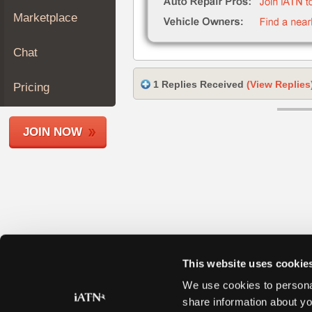
Join
Marketplace
Industry
Sponsors
Chat
Video
Members
1 Replies Received
(View Replies
Pricing
Only
Repair
JOIN NOW
Shops
Auto
Pro
Careers
Auto
Pro
Reviews
This website uses cookie
We use cookies to personal
share information about yo