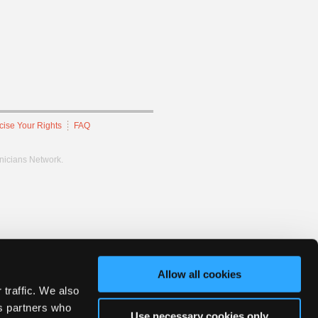
cise Your Rights
FAQ
hnicians Network.
Allow all cookies
 traffic. We also
cs partners who
Use necessary cookies only