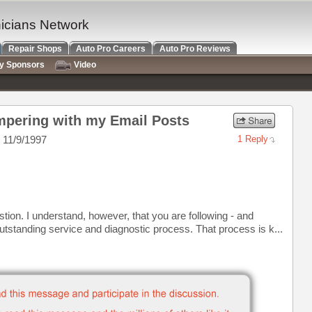
nicians Network
Repair Shops
Auto Pro Careers
Auto Pro Reviews
ry Sponsors
Video
pering with my Email Posts
 11/9/1997
1 Reply
tion. I understand, however, that you are following - and
utstanding service and diagnostic process. That process is k...