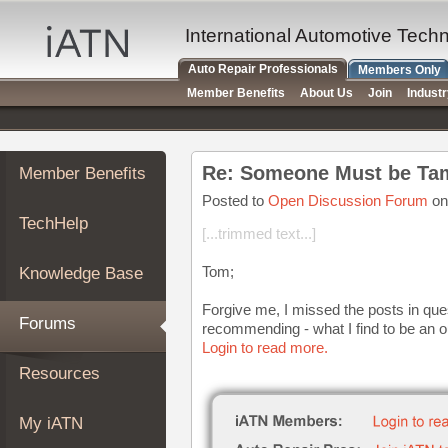
×
Auto
International Automotive Tech
Repair
Auto Repair Professionals
Members Only
Pros
Member Benefits
About Us
Join
Indust
Member
Benefits
TechHelp
Re: Someone Must be Tam
Member Benefits
Knowledge
Base
Posted to
Open Discussion Forum
on
TechHelp
Forums
[...trimmed text...]
Resources
Tom;
Knowledge Base
My
iATN
Forgive me, I missed the posts in ques
Forums
recommending - what I find to be an o
Marketplace
Login to read more.
Chat
Resources
Pricing
About
My iATN
Us