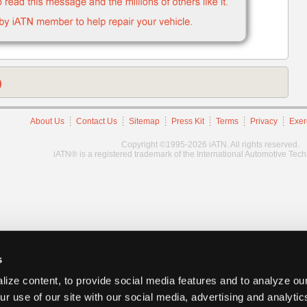
)
About Us
Contact Us
Sitemap
Press Kit
Terms
Privacy
Exer
Copyright ©1995-2026 iATN. All rights reserved.
iATN® is a registered trademark of the International Automotive Tec
s
ize content, to provide social media features and to analyze our
ur use of our site with our social media, advertising and analyti