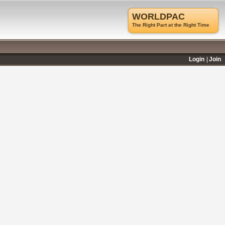
WORLDPAC
The Right Part at the Right Time
Login
Join