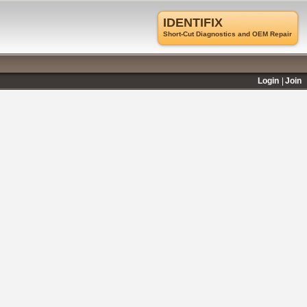
IDENTIFIX
Short-Cut Diagnostics and OEM Repair
Login
Join