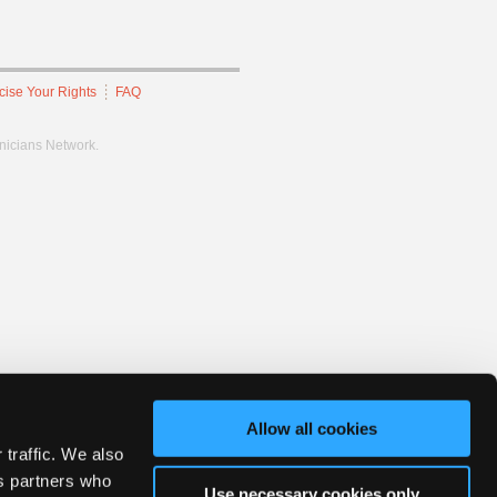
cise Your Rights
FAQ
hnicians Network.
Allow all cookies
 traffic. We also
cs partners who
Use necessary cookies only