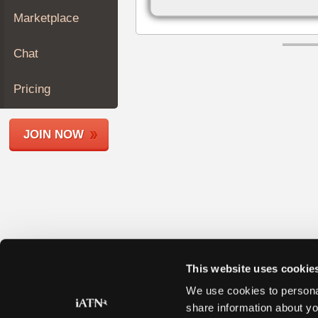
Join
Marketplace
Industry
Sponsors
Chat
Video
Members
Pricing
Only
Repair
JOIN NOW
Shops
Auto
Pro
Careers
Auto
Pro
Reviews
This website uses cookie
We use cookies to personal
share information about yo