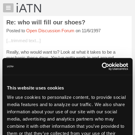
×
Auto
Repair
Re: who will fill our shoes?
Pros
Posted to
Open Discussion Forum
on 11/6/1997
Member
Benefits
[...trimmed text...]
TechHelp
Really, who would want to? Look at what it takes to be a
Knowledge
mechanic these days. You've gotta work in and around
Base
chemicals that no one really knows what will do to your
Forums
insides, even after all the precau...
Login to read more.
Resources
iATN Members:
My
This website uses cookies
Login to read this message and participate
iATN
Auto Repair Pros:
We use cookies to personalize content, to provide social
Marketplace
Join iATN to read this message and others
media features and to analyze our traffic. We also share
Vehicle Owners:
Chat
information about your use of our site with our social
Find a nearby iATN member to repair your vehicle
Pricing
media, advertising and analytics partners who may
About
combine it with other information that you’ve provided to
Us
them or that they’ve collected from your use of their
Member Benefits
Members Only
Repair Shops
Careers
Reviews