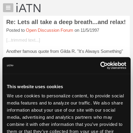
×
Auto
Repair
Re: Lets all take a deep breath...and relax!
Pros
Posted to
Open Discussion Forum
on 11/5/1997
Member
Benefits
[...trimmed text...]
TechHelp
Another famous quote from Gilda R. "It's Always Something"
Knowledge
Base
Forums
Login to read more.
Resources
My
This website uses cookies
iATN Members:
iATN
Login to read this message and participate
We use cookies to personalize content, to provide social
Marketplace
Auto Repair Pros:
media features and to analyze our traffic. We also share
Join iATN to read this message and others
Chat
information about your use of our site with our social
Vehicle Owners:
Pricing
Find a nearby iATN member to repair your vehicle
media, advertising and analytics partners who may
About
combine it with other information that you’ve provided to
Us
them or that they’ve collected from your use of their