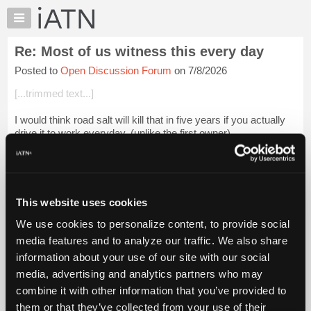
×
Auto
Repair
Re: Most of us witness this every day
Pros
Posted to
Open Discussion Forum
on 7/8/2026
Member
Benefits
[...trimmed text...]
TechHelp
I would think road salt will kill that in five years if you actually
Knowledge
drive it to work everyday. (unlike the first owner)
Base
Forums
Login to read more.
Resources
iATN Members:
My
This website uses cookies
Login to read this message and participate
iATN
Auto Repair Pros:
We use cookies to personalize content, to provide social
Marketplace
Join iATN to read this message and others
media features and to analyze our traffic. We also share
Vehicle Owners:
Chat
information about your use of our site with our social
Find a nearby iATN member to repair your vehicle
Pricing
media, advertising and analytics partners who may
About
combine it with other information that you’ve provided to
Us
them or that they’ve collected from your use of their
Member Benefits
Members Only
Repair Shops
Careers
Reviews