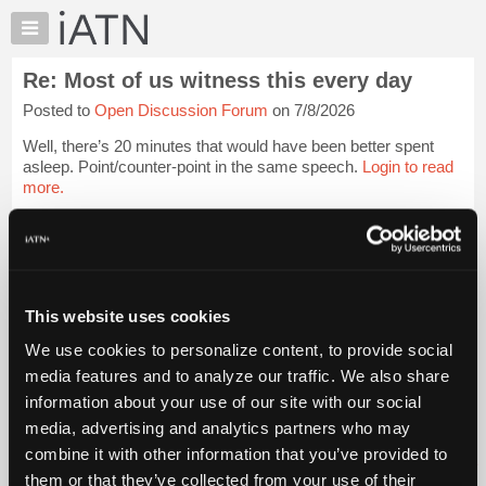
×
Auto
Repair
Re: Most of us witness this every day
Pros
Posted to
Open Discussion Forum
on 7/8/2026
Member
Benefits
Well, there’s 20 minutes that would have been better spent
TechHelp
asleep. Point/counter-point in the same speech.
Login to read
more.
Knowledge
Base
iATN Members:
Forums
Login to read this message and participate
Resources
Auto Repair Pros:
Join iATN to read this message and others
My
This website uses cookies
Vehicle Owners:
iATN
Find a nearby iATN member to repair your vehicle
We use cookies to personalize content, to provide social
Marketplace
media features and to analyze our traffic. We also share
Chat
information about your use of our site with our social
Pricing
Member Benefits
Members Only
Repair Shops
Careers
Reviews
media, advertising and analytics partners who may
Join iATN
Video Help
About
combine it with other information that you’ve provided to
About Us
Contact Us
Sitemap
Press Kit
Terms
Privacy
Exercise
Us
them or that they’ve collected from your use of their
Your Rights
FAQ