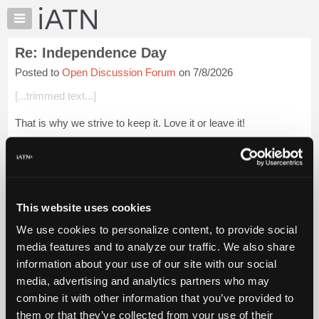
×
Auto
Repair
Re: Independence Day
Pros
Posted to
Open Discussion Forum
on 7/8/2026
Member
Benefits
[...trimmed text...]
TechHelp
That is why we strive to keep it. Love it or leave it!
Knowledge
Base
Glenn (H)
Forums
Login to read more.
Resources
My
This website uses cookies
iATN Members:
iATN
Login to read this message and participate
We use cookies to personalize content, to provide social
Marketplace
Auto Repair Pros:
media features and to analyze our traffic. We also share
Join iATN to read this message and others
Chat
information about your use of our site with our social
Vehicle Owners:
Pricing
Find a nearby iATN member to repair your vehicle
media, advertising and analytics partners who may
About
combine it with other information that you’ve provided to
Us
them or that they’ve collected from your use of their