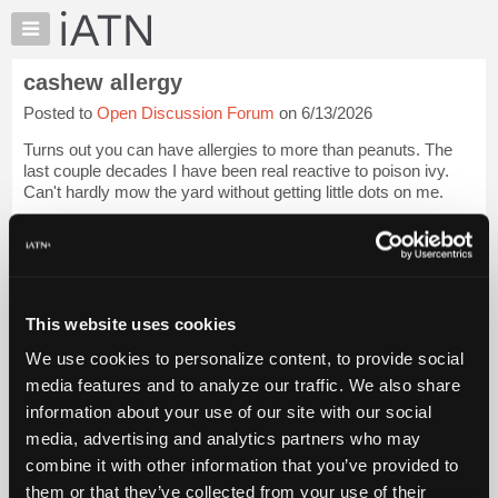
×
Auto
Repair
cashew allergy
Pros
Posted to
Open Discussion Forum
on 6/13/2026
Member
Benefits
Turns out you can have allergies to more than peanuts. The
TechHelp
last couple decades I have been real reactive to poison ivy.
Can't hardly mow the yard without getting little dots on me.
Knowledge
Base
I thought cashews would be a good snack and ate a medium
Forums
bag of them. Got real...
Login to read more.
Resources
iATN Members:
My
This website uses cookies
Login to read this message and participate
iATN
Auto Repair Pros:
We use cookies to personalize content, to provide social
Marketplace
Join iATN to read this message and others
media features and to analyze our traffic. We also share
Vehicle Owners:
Chat
information about your use of our site with our social
Find a nearby iATN member to repair your vehicle
Pricing
media, advertising and analytics partners who may
About
combine it with other information that you’ve provided to
Us
them or that they’ve collected from your use of their
Member Benefits
Members Only
Repair Shops
Careers
Reviews