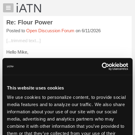
×
Auto
Repair
Re: Flour Power
Pros
Posted to
Open Discussion Forum
on 6/11/2026
Member
Benefits
[...trimmed text...]
TechHelp
Hello Mike,
Knowledge
Base
The Classic is a steel cutter mill right? I prefer the Harvest
Forums
which processes grain with stone. Steel cut grain just tastes
different and the stone can handle waxy and oily grains with...
Resources
Login to read more.
My
This website uses cookies
iATN
iATN Members:
We use cookies to personalize content, to provide social
Marketplace
Login to read this message and participate
media features and to analyze our traffic. We also share
Auto Repair Pros:
Chat
information about your use of our site with our social
Join iATN to read this message and others
Pricing
Vehicle Owners:
media, advertising and analytics partners who may
Find a nearby iATN member to repair your vehicle
About
combine it with other information that you’ve provided to
Us
them or that they’ve collected from your use of their