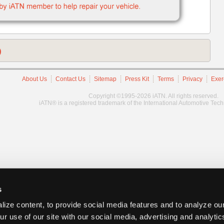
)
About Us
Contact Us
Sitemap
Press Kit
Terms
Privacy
Exer
Copyright ©1995-2026 iATN. All rights reserved.
iATN® is a registered trademark of the International Automotive Tec
s
ize content, to provide social media features and to analyze our
ur use of our site with our social media, advertising and analyti