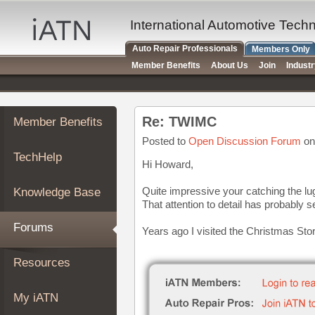
×
Auto
International Automotive Tech
Repair
Auto Repair Professionals
Members Only
Pros
Member Benefits
About Us
Join
Indust
Member
Benefits
TechHelp
Re: TWIMC
Member Benefits
Knowledge
Base
Posted to
Open Discussion Forum
on
TechHelp
Forums
Hi Howard,
Resources
Quite impressive your catching the lu
Knowledge Base
My
That attention to detail has probably 
iATN
Forums
Years ago I visited the Christmas Sto
Marketplace
Chat
Resources
Pricing
About
My iATN
Us