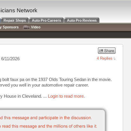
nicians Network
Repair Shops
Auto Pro Careers
Auto Pro Reviews
ry Sponsors
Video
 6/11/2026
4 Replies
g bolt faux pa on the 1937 Olds Touring Sedan in the movie.
served you well in your automotive repair career.
ry House in Cleveland. ...
Login to read more.