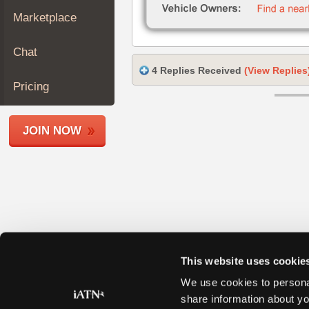
Join
Marketplace
Industry
Sponsors
Chat
Video
4 Replies Received
(View Replies
Members
Pricing
Only
Repair
JOIN NOW
Shops
Auto
Pro
Careers
Auto
Pro
Reviews
This website uses cookie
We use cookies to personal
share information about yo