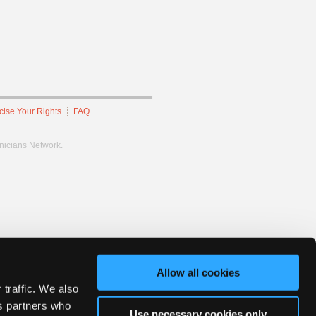
cise Your Rights
FAQ
hnicians Network.
Allow all cookies
 traffic. We also
cs partners who
Use necessary cookies only