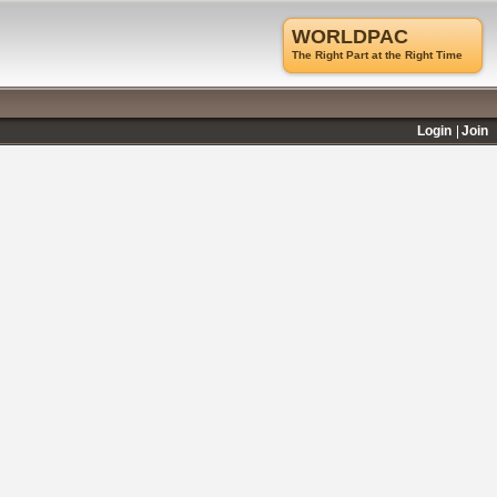
WORLDPAC
The Right Part at the Right Time
Login
Join