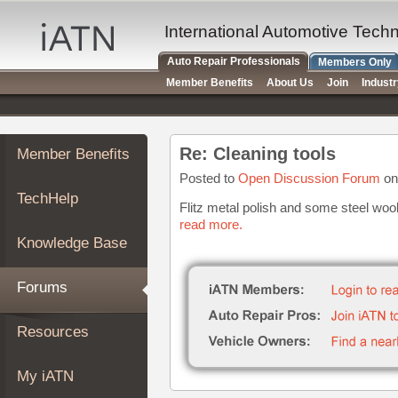
×
Auto
International Automotive Tech
Repair
Auto Repair Professionals
Members Only
Pros
Member Benefits
About Us
Join
Indust
Member
Benefits
TechHelp
Re: Cleaning tools
Member Benefits
Knowledge
Base
Posted to
Open Discussion Forum
on
TechHelp
Forums
Flitz metal polish and some steel wool
read more.
Resources
Knowledge Base
My
iATN
Forums
Marketplace
Chat
Resources
Pricing
About
My iATN
Us