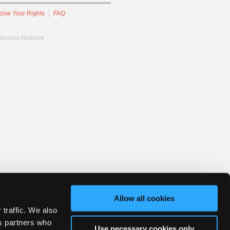
cise Your Rights
FAQ
hnicians Network.
Allow all cookies
 traffic. We also
cs partners who
Use necessary cookies only