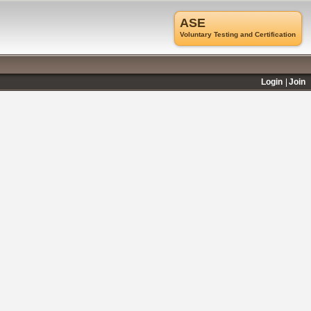
ASE
Voluntary Testing and Certification
Login
Join