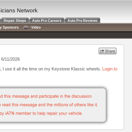
nicians Network
Repair Shops
Auto Pro Careers
Auto Pro Reviews
ry Sponsors
Video
 6/11/2026
, I use it all the time on my Keystone Klassic wheels.
Login to