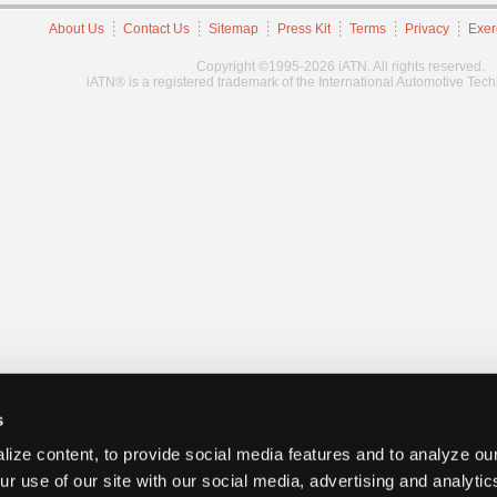
About Us
Contact Us
Sitemap
Press Kit
Terms
Privacy
Exer
Copyright ©1995-2026 iATN. All rights reserved.
iATN® is a registered trademark of the International Automotive Tec
s
ize content, to provide social media features and to analyze our
ur use of our site with our social media, advertising and analyti