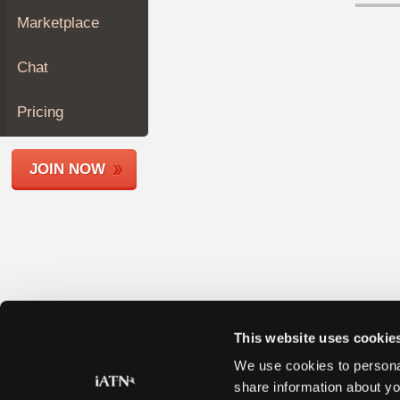
Join
Marketplace
Industry
Sponsors
Chat
Video
Members
Pricing
Only
Repair
JOIN NOW
Shops
Auto
Pro
Careers
Auto
Pro
Reviews
This website uses cookie
We use cookies to personal
share information about yo