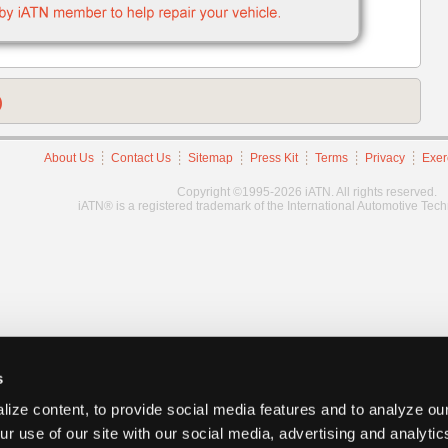
)
About Us
Contact Us
Sitemap
Press Kit
Terms
Privacy
Exer
Copyright ©1995-2026 iATN. All rights reserved.
iATN® is a registered trademark of the International Automotive Tec
s
ize content, to provide social media features and to analyze our
ur use of our site with our social media, advertising and analyti