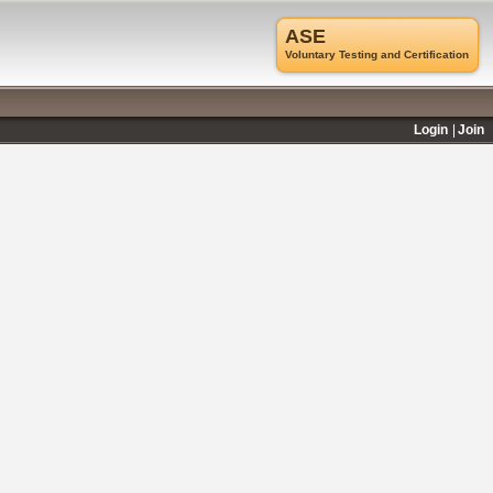
ASE
Voluntary Testing and Certification
Login
Join