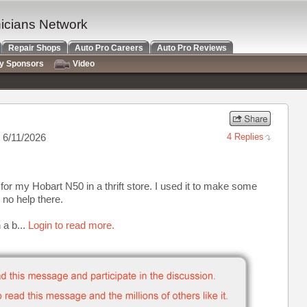
nicians Network
Repair Shops
Auto Pro Careers
Auto Pro Reviews
ry Sponsors
Video
 6/11/2026
4 Replies
 for my Hobart N50 in a thrift store. I used it to make some
 no help there.
 a b...
Login to read more.