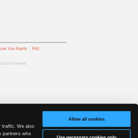
cise Your Rights
FAQ
hnicians Network.
Allow all cookies
 traffic. We also
cs partners who
Use necessary cookies only