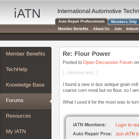
×
Auto
International Automotive Tech
Repair
Auto Repair Professionals
Members Only
Pros
Member Benefits
About Us
Join
Indust
Member
Benefits
TechHelp
Re: Flour Power
Member Benefits
Knowledge
Base
Posted to
Open Discussion Forum
on
TechHelp
Forums
[...trimmed text...]
Resources
I found a new in box antique grain mill
Knowledge Base
My
coarse corn meal but no flour, so I am
iATN
Forums
What I used it for the most was to turn
Marketplace
Chat
Resources
Pricing
About
My iATN
Us