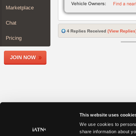
Join
Marketplace
Industry
Sponsors
Chat
Video
4 Replies Received
(View Replies
Members
Pricing
Only
Repair
JOIN NOW
Shops
Auto
Pro
Careers
Auto
Pro
Reviews
This website uses cookie
We use cookies to personal
share information about yo