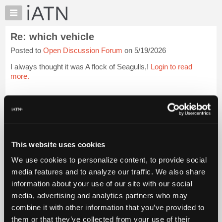
×
Auto
Repair
Re: which vehicle
Pros
Posted to
Open Discussion Forum
on 5/19/2026
Member
Benefits
I always thought it was A flock of Seagulls,!
Login to read
TechHelp
more.
Knowledge
Base
iATN Members:
Login to read this message and participate
Forums
Auto Repair Pros:
Resources
Join iATN to read this message and others
Vehicle Owners:
My
This website uses cookies
Find a nearby iATN member to repair your vehicle
iATN
We use cookies to personalize content, to provide social
Marketplace
media features and to analyze our traffic. We also share
Chat
information about your use of our site with our social
Member Benefits
Members Only
Repair Shops
Careers
Reviews
Join iATN
Video Help
Pricing
media, advertising and analytics partners who may
About Us
Contact Us
Sitemap
Press Kit
Terms
Privacy
Exercise
About
combine it with other information that you’ve provided to
Your Rights
FAQ
Us
them or that they’ve collected from your use of their