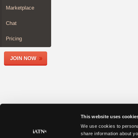
Join
Marketplace
Industry
Sponsors
Chat
Video
Members
Pricing
Only
Repair
JOIN NOW
Shops
Auto
Pro
Careers
Auto
Pro
Reviews
This website uses cookie
We use cookies to personal
share information about yo