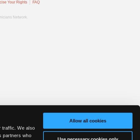
cise Your Rights
FAQ
hnicians Network.
Allow all cookies
 traffic. We also
cs partners who
Use necessary cookies only