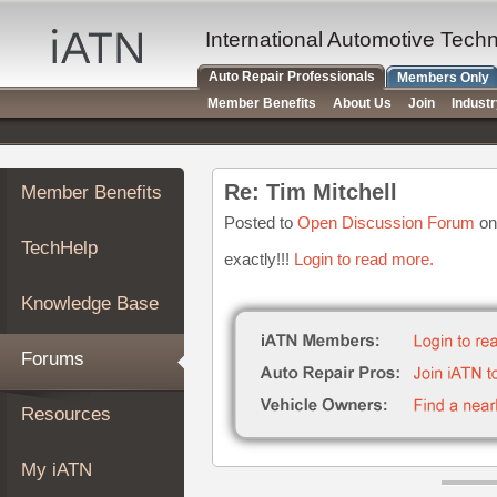
×
Auto
International Automotive Tech
Repair
Auto Repair Professionals
Members Only
Pros
Member Benefits
About Us
Join
Indust
Member
Benefits
TechHelp
Re: Tim Mitchell
Member Benefits
Knowledge
Base
Posted to
Open Discussion Forum
on
TechHelp
Forums
exactly!!!
Login to read more.
Resources
Knowledge Base
My
iATN
Forums
Marketplace
Chat
Resources
Pricing
About
My iATN
Us