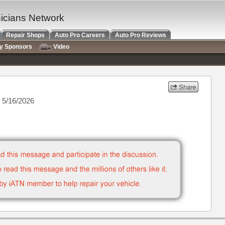
nicians Network
Repair Shops
Auto Pro Careers
Auto Pro Reviews
ry Sponsors
Video
 5/16/2026