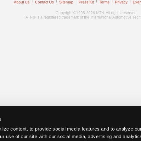
About Us
Contact Us
Sitemap
Press Kit
Terms
Privacy
Exer
Copyright ©1995-2026 iATN. All rights reserved.
iATN® is a registered trademark of the International Automotive Tec
s
ize content, to provide social media features and to analyze our
ur use of our site with our social media, advertising and analyti