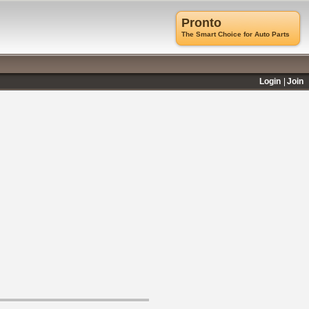
Pronto
The Smart Choice for Auto Parts
Login
Join