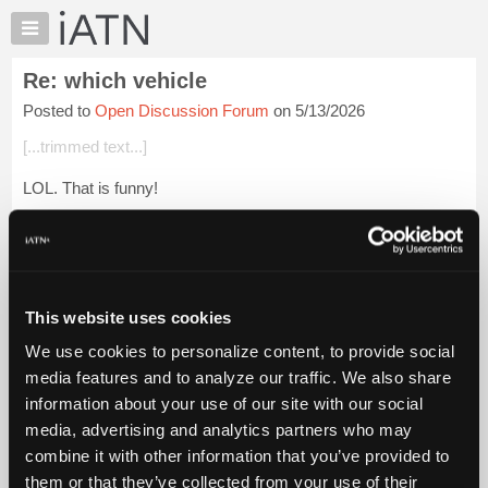
×
Auto
Repair
Re: which vehicle
Pros
Posted to
Open Discussion Forum
on 5/13/2026
Member
Benefits
[...trimmed text...]
TechHelp
LOL. That is funny!
Knowledge
Base
[...trimmed text...]
Forums
Yep, don't mess with pride, and respect the processes.
Resources
My
Sometimes a little humor is just what the doctor orders. Kin...
This website uses cookies
iATN
Login to read more.
We use cookies to personalize content, to provide social
Marketplace
media features and to analyze our traffic. We also share
iATN Members:
Chat
information about your use of our site with our social
Login to read this message and participate
Pricing
Auto Repair Pros:
media, advertising and analytics partners who may
Join iATN to read this message and others
About
combine it with other information that you’ve provided to
Vehicle Owners:
Us
them or that they’ve collected from your use of their