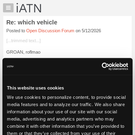
×
Auto
Repair
Re: which vehicle
Pros
Posted to
Open Discussion Forum
on 5/12/2026
Member
Benefits
[...trimmed text...]
TechHelp
GROAN, roflmao
Knowledge
Base
Beevo
Forums
Login to read more.
Resources
My
This website uses cookies
iATN Members:
iATN
Login to read this message and participate
We use cookies to personalize content, to provide social
Marketplace
Auto Repair Pros:
media features and to analyze our traffic. We also share
Join iATN to read this message and others
Chat
information about your use of our site with our social
Vehicle Owners:
Pricing
Find a nearby iATN member to repair your vehicle
media, advertising and analytics partners who may
About
combine it with other information that you’ve provided to
Us
them or that they’ve collected from your use of their